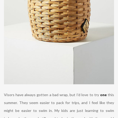
Visors have always gotten a bad wrap, but I’d love to try
one
this
summer. They seem easier to pack for trips, and I feel like they
might be easier to swim in. My kids are just learning to swim