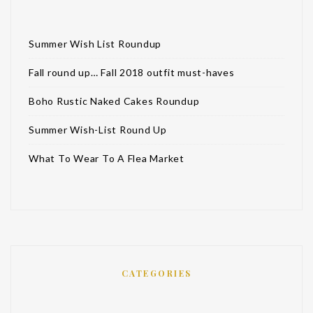
Summer Wish List Roundup
Fall round up… Fall 2018 outfit must-haves
Boho Rustic Naked Cakes Roundup
Summer Wish-List Round Up
What To Wear To A Flea Market
CATEGORIES