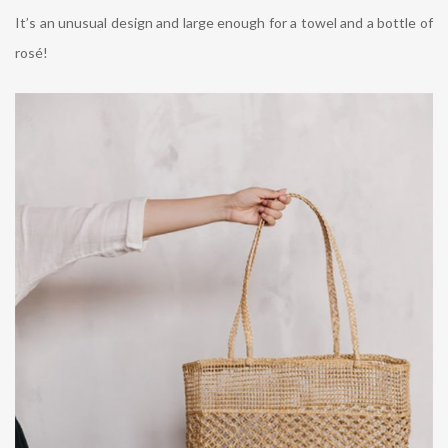
It’s an unusual design and large enough for a towel and a bottle of
rosé!