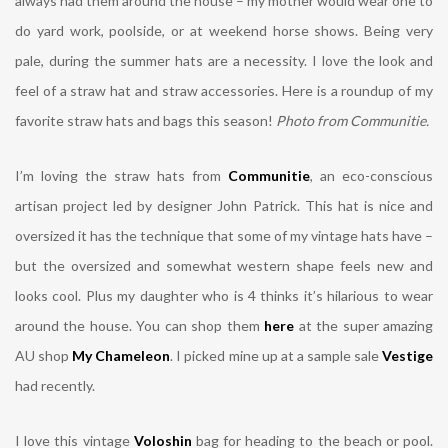
always had them around the house – my mother would wear one to
do yard work, poolside, or at weekend horse shows. Being very
pale, during the summer hats are a necessity. I love the look and
feel of a straw hat and straw accessories. Here is a roundup of my
favorite straw hats and bags this season!
Photo from Communitie.
I’m loving the straw hats from
Communitie
, an eco-conscious
artisan project led by designer John Patrick.
This hat is nice and
oversized it has the technique that some of my vintage hats have –
but the oversized and somewhat western shape feels new and
looks cool. Plus my daughter who is 4 thinks it’s hilarious to wear
around the house. You can shop them
here
at the super amazing
AU shop
My Chameleon
. I picked mine up at a sample sale
Vestige
had recently.
I love this vintage
Voloshin
bag for heading to the beach or pool.