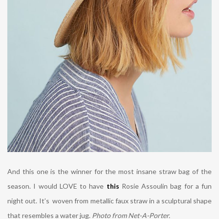
And this one is the winner for the most insane straw bag of the
season. I would LOVE to have
this
Rosie Assoulin bag for a fun
night out.
It’s woven from metallic faux straw in a sculptural shape
that resembles a water jug.
Photo from Net-A-Porter.