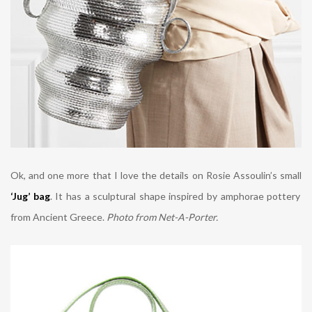
Ok, and one more that I love the details on
Rosie Assoulin’s small
‘Jug’ bag
. It has a sculptural shape inspired by amphorae pottery
from Ancient Greece.
Photo from Net-A-Porter.