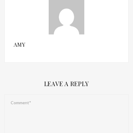
AMY
LEAVE A REPLY