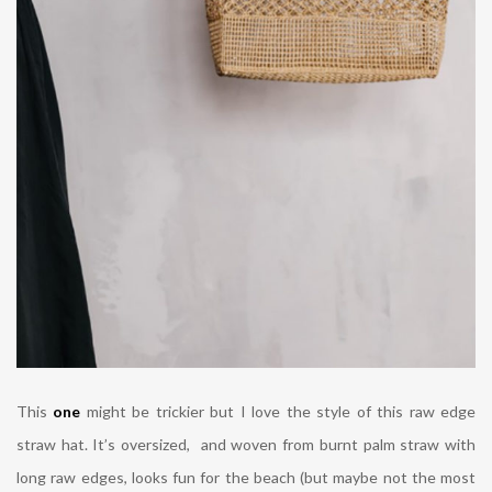
This
one
might be trickier but I love the style of this raw edge
straw hat. It’s
oversized, and woven from burnt palm straw with
long raw edges, looks fun for the beach (but maybe not the most