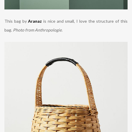
This bag by
Aranaz
is nice and small, I love the structure of this
bag.
Photo from Anthropologie.