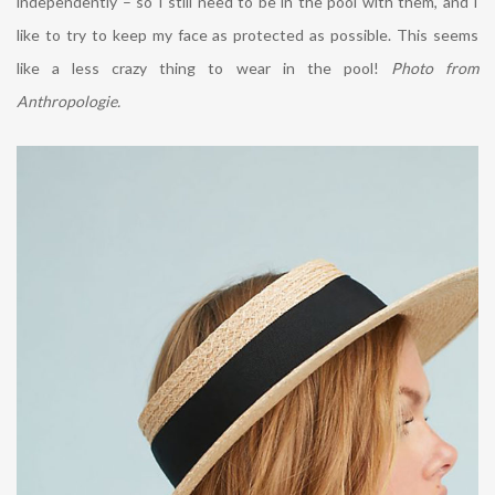
independently – so I still need to be in the pool with them, and I
like to try to keep my face as protected as possible. This seems
like a less crazy thing to wear in the pool!
Photo from
Anthropologie.