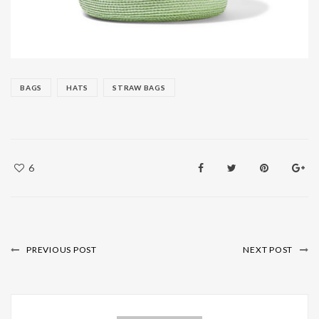
BAGS
HATS
STRAW BAGS
6
PREVIOUS POST
NEXT POST