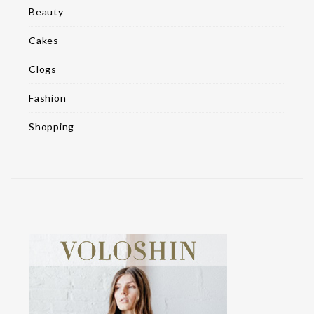
Beauty
Cakes
Clogs
Fashion
Shopping