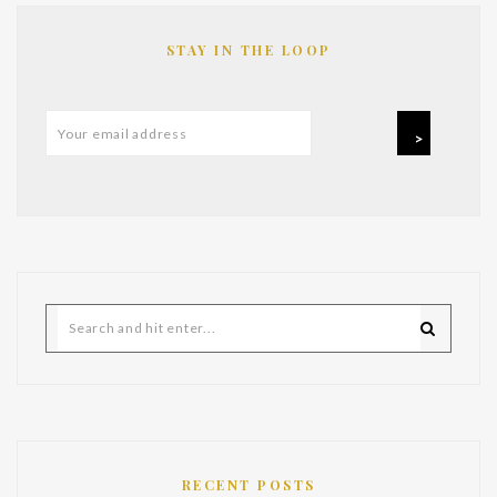
STAY IN THE LOOP
RECENT POSTS