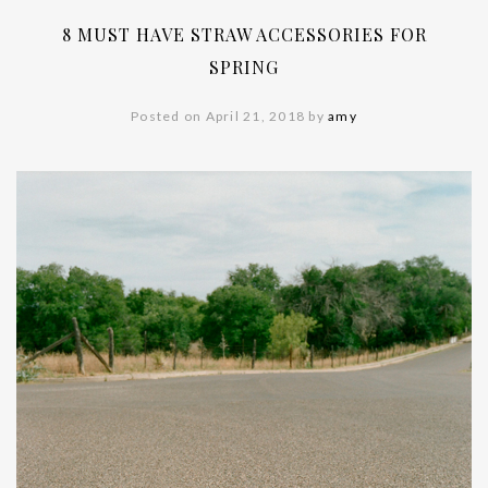
8 MUST HAVE STRAW ACCESSORIES FOR
SPRING
Posted on April 21, 2018 by
amy