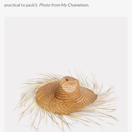
practical to pack!).
Photo from My Chameleon.