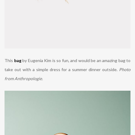
This
bag
by Eugenia Kim is so fun, and would be an amazing bag to
take out with a simple dress for a summer dinner outside.
Photo
from Anthropologie.