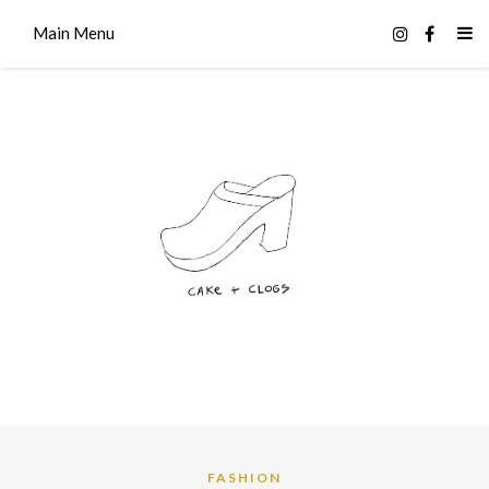
Main Menu
FASHION