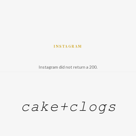
INSTAGRAM
Instagram did not return a 200.