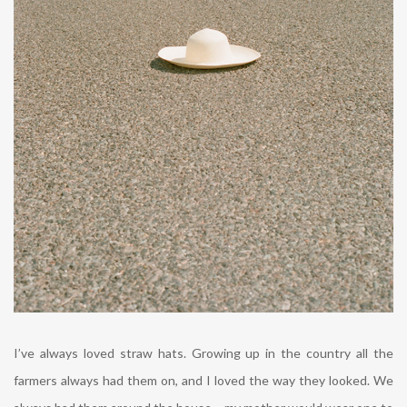
I’ve always loved straw hats. Growing up in the country all the
farmers always had them on, and I loved the way they looked. We