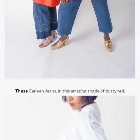
These
Carleen Jeans, in this amazing shade of dusty red.