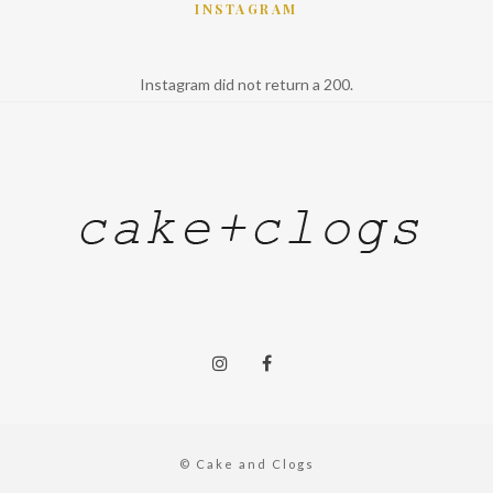
INSTAGRAM
Instagram did not return a 200.
© Cake and Clogs