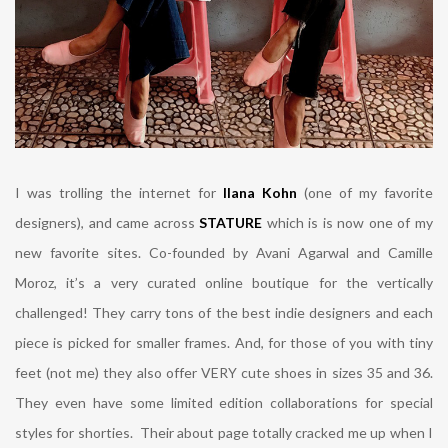
I was trolling the internet for
Ilana Kohn
(one of my favorite
designers), and came across
STATURE
which is is now one of my
new favorite sites. Co-founded by Avani Agarwal and Camille
Moroz, it’s a very curated online boutique for the vertically
challenged! They carry tons of the best indie designers and each
piece is picked for smaller frames. And, for those of you with tiny
feet (not me) they also offer VERY cute shoes in sizes 35 and 36.
They even have some limited edition collaborations for special
styles for shorties. Their about page totally cracked me up when I