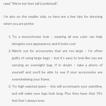
read “We’re ten feet tall (combined)”.
I’m also on the smaller side, so here are a few tips for dressing
when you are petite:
Try a monochrome look – wearing all one color can help
elongate your appearance, and it looks cool
Watch out for accessories that are too large – I’m often
guilty of using large bags – but it’s easy to look like you are
carrying an overnight bag. If in doubt – take a photo of
yourself and you’ll be able to see if your accessories are
overwhelming your frame.
Try high waisted jeans – this will accentuate your waistline,
and will make your legs look long. Plus they have that 70’s
feel that I always love.