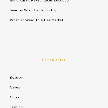
Boho Rustic Naked Cakes Roundup
Summer Wish-List Round Up
What To Wear To A Flea Market
CATEGORIES
Beauty
Cakes
Clogs
Fashion