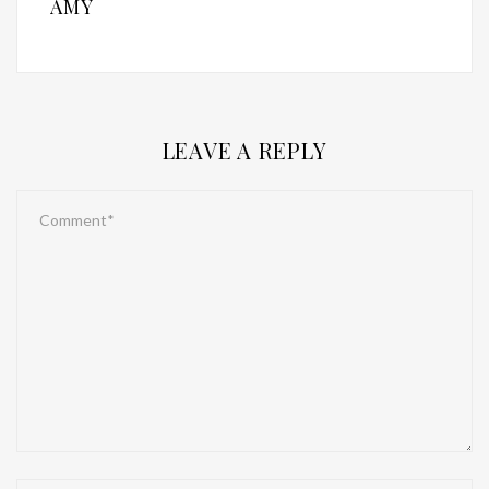
AMY
LEAVE A REPLY