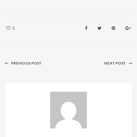
5
PREVIOUS POST
NEXT POST