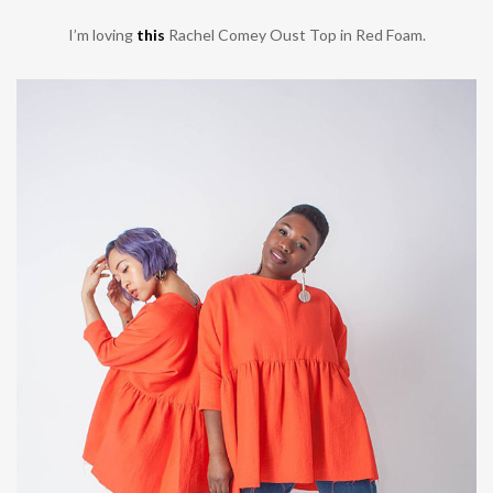
I’m loving
this
Rachel Comey Oust Top in Red Foam.