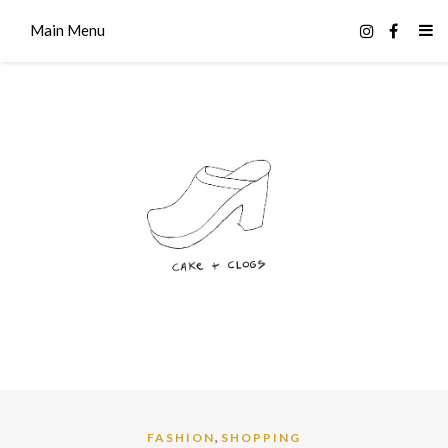
Main Menu
,
FASHION
SHOPPING