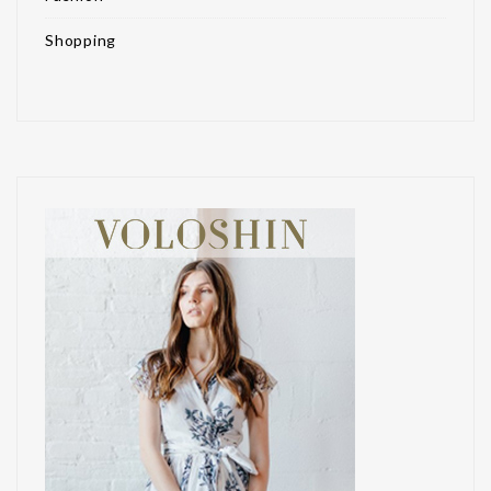
Shopping