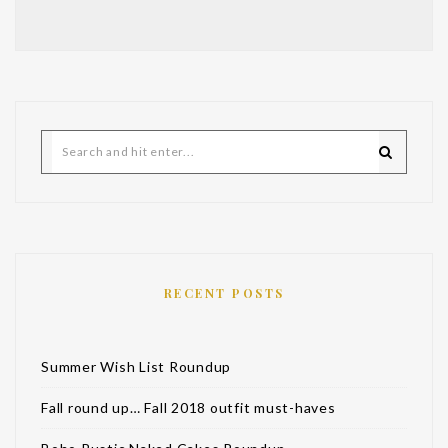
RECENT POSTS
Summer Wish List Roundup
Fall round up… Fall 2018 outfit must-haves