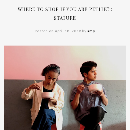
WHERE TO SHOP IF YOU ARE PETITE? :
STATURE
Posted on April 18, 2018 by
amy