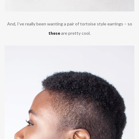
And, I’ve really been wanting a pair of tortoise style earrings – so
these
are pretty cool.