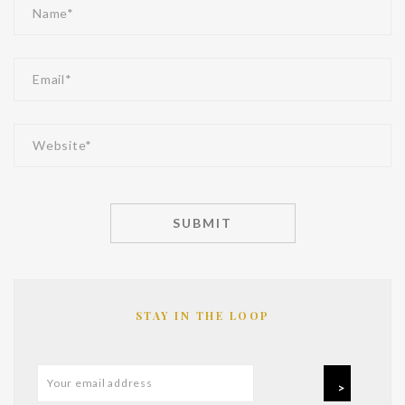
STAY IN THE LOOP