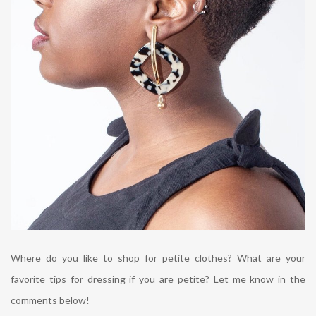
Where do you like to shop for petite clothes? What are your
favorite tips for dressing if you are petite? Let me know in the
comments below!