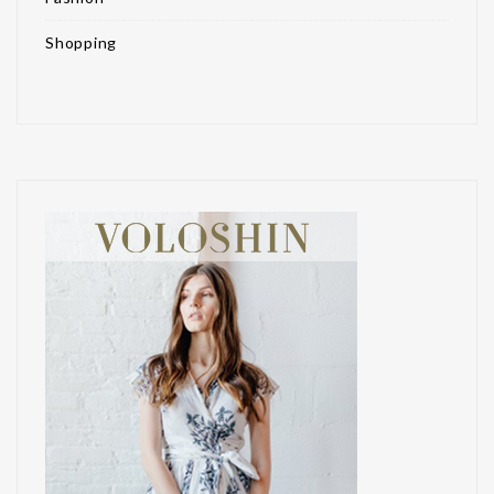
Shopping