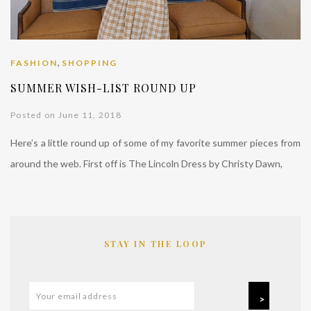
,
FASHION
SHOPPING
SUMMER WISH-LIST ROUND UP
Posted on June 11, 2018
Here’s a little round up of some of my favorite summer pieces from
around the web. First off is The Lincoln Dress by Christy Dawn,
STAY IN THE LOOP