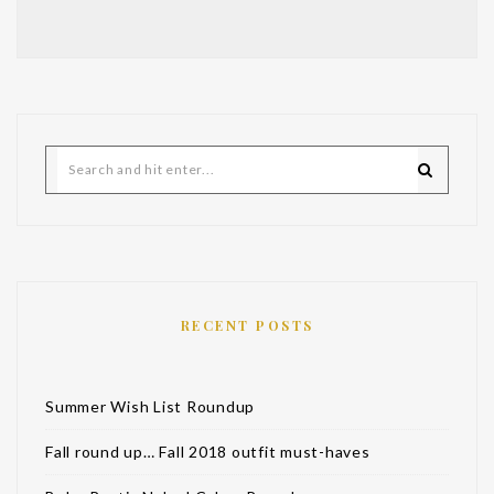
RECENT POSTS
Summer Wish List Roundup
Fall round up… Fall 2018 outfit must-haves