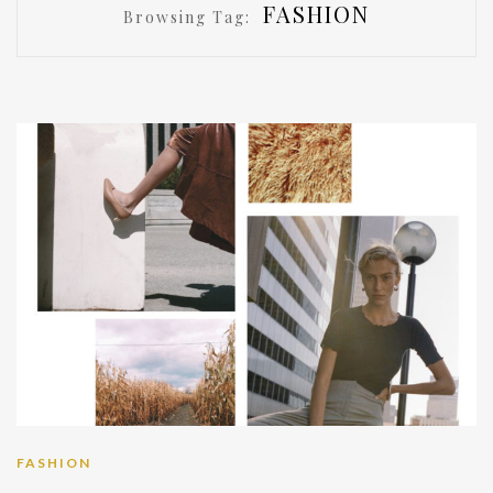
FASHION
Browsing Tag:
FASHION