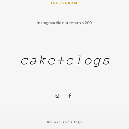
INSTAGRAM
Instagram did not return a 200.
© Cake and Clogs