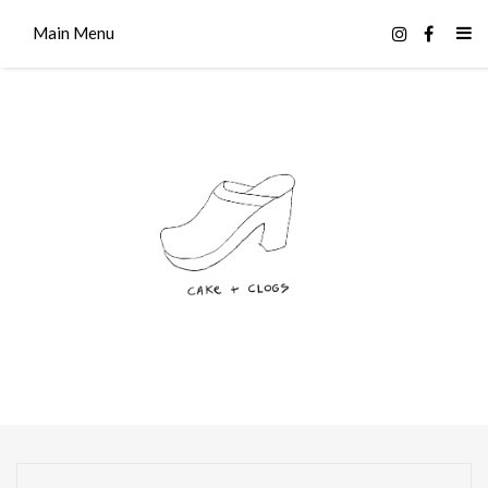
Main Menu