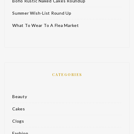
Boho Rustic Naked Cakes Roundup
Summer Wish-List Round Up
What To Wear To A Flea Market
CATEGORIES
Beauty
Cakes
Clogs
Fashion