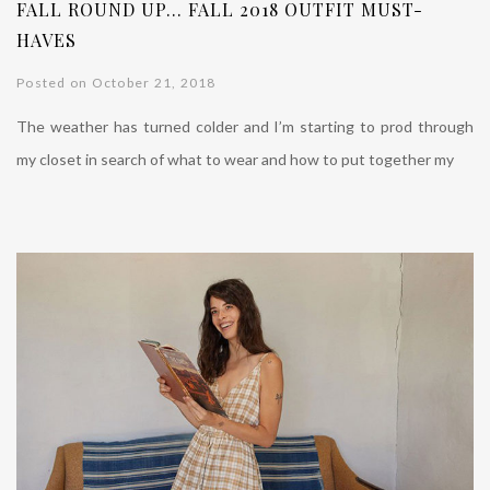
FALL ROUND UP… FALL 2018 OUTFIT MUST-
HAVES
Posted on October 21, 2018
The weather has turned colder and I’m starting to prod through
my closet in search of what to wear and how to put together my